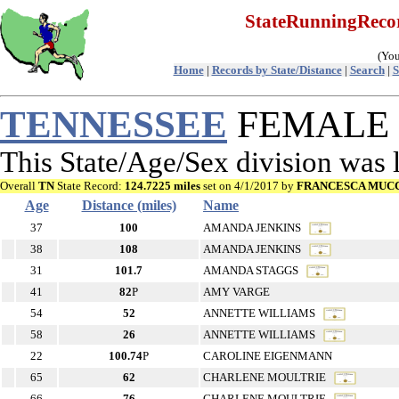
StateRunningRec
(You
Home
|
Records by State/Distance
|
Search
|
S
TENNESSEE
FEMALE R
This State/Age/Sex division was
Overall
TN
State Record:
124.7225 miles
set on 4/1/2017 by
FRANCESCA MUCC
Age
Distance (miles)
Name
37
100
AMANDA JENKINS
38
108
AMANDA JENKINS
31
101.7
AMANDA STAGGS
41
82
P
AMY VARGE
54
52
ANNETTE WILLIAMS
58
26
ANNETTE WILLIAMS
22
100.74
P
CAROLINE EIGENMANN
65
62
CHARLENE MOULTRIE
66
76
CHARLENE MOULTRIE