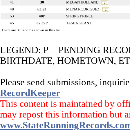
41
30
MEGAN HOLLAND
48
63.53
MUNA RODRIGUEZ
53
40
P
SPRING PRINCE
45
62.39
P
TASHA GRANT
There are 31 records shown in this list
LEGEND: P = PENDING RECO
BIRTHDATE, HOMETOWN, ET
Please send submissions, inquirie
RecordKeeper
This content is maintained by off
may repost this information but a
www.StateRunningRecords.co