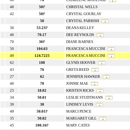
48
50
P
CHRISTAL WELLS
42
50
P
CRYSTAL GOURLAY
50
CRYSTAL PARRISH
36
53.23
P
DEANA KELLEY
46
70.17
DEE REYNOLDS
70
36
P
DIANE BARNES
50
104.63
FRANCESCA MUCCINI
49
124.7225
FRANCESCA MUCCINI
62
108
GLYNIS HOOVER
43
76
GRETA REED
27
62
JENNIFER HAWKER
40
78
JONNIE MAE
25
18.02
KRISTEN RICKS
34
50.01
LESLIE STUDTMANN
39
38
LINDSEY LEVIS
49
50.01
P
MARCI PENCE
35
50.02
MARGARET GILL
45
100.16
P
MARY CATES