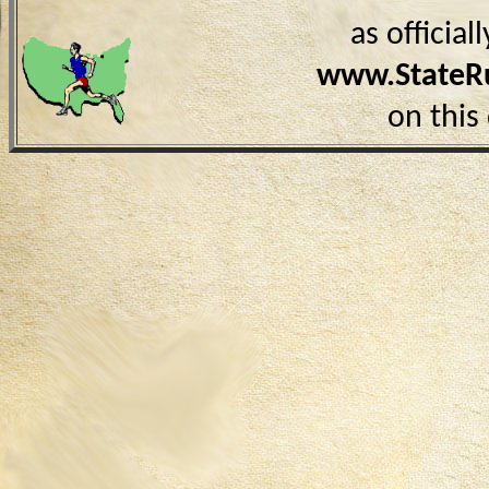
as officia
www.StateR
on this