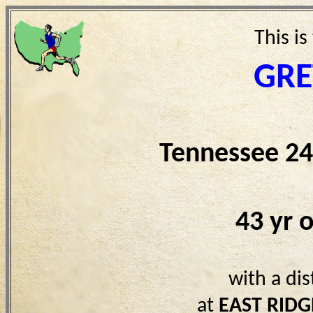
This is
GRE
Tennessee 24
43 yr 
with a di
at
EAST RIDG