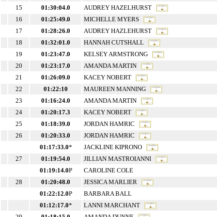
15
01:30:04.0
AUDREY HAZELHURST
16
01:25:49.0
MICHELLE MYERS
17
01:28:26.0
AUDREY HAZLEHURST
18
01:32:01.0
HANNAH CUTSHALL
19
01:23:47.0
KELSEY ARMSTRONG
20
01:23:17.0
AMANDA MARTIN
21
01:26:09.0
KACEY NOBERT
22
01:22:10
MAUREEN MANNING
23
01:16:24.0
AMANDA MARTIN
24
01:20:17.3
KACEY NOBERT
25
01:18:39.0
JORDAN HAMRIC
26
01:20:33.0
JORDAN HAMRIC
01:17:33.0
*
JACKLINE KIPRONO
27
01:19:54.0
JILLIAN MASTROIANNI
01:19:14.0
P
CAROLINE COLE
28
01:20:48.0
JESSICA MARLIER
01:22:12.0
P
BARBARA BALL
01:12:17.0
*
LANNI MARCHANT
29
01:18:15.0
AMANDA DUNNE