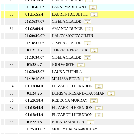
01:10:45.0
*
LANNI MARCHANT
30
01:15:55.4
LAUREN PAQUETTE
01:15:37.0
*
GISELA OLALDE
31
01:23:00.0
AMANDA DUNNE
01:20:30.0
P
HALEY MOODY GILPIN
01:18:32.0
*
GISELA OLALDE
32
01:25:05
THERESA PEACOCK
01:19:34.0
*
GISELA OLALDE
33
01:23:27
JODI WORTH
01:25:03.0
P
LAURA CUTHILL
01:19:10.0
*
MELISSA BEGIN
34
01:18:04.0
ELIZABETH HERNDON
35
01:24:25
DORIS WINDSAND-DAUSMAN
36
01:20:18.0
REBECCA MURRAY
37
01:18:44.0
ELIZABETH HERNDON
01:18:44.0
ELIZABETH HERNDON
38
01:25:15
BRENDA WALTON
01:25:01.0
P
MOLLY BROWN-BOULAY