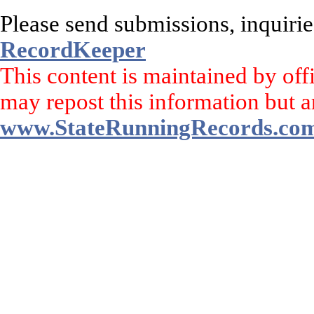
Please send submissions, inquirie
RecordKeeper
This content is maintained by off
may repost this information but a
www.StateRunningRecords.co