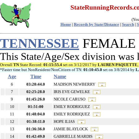
StateRunningRecords.
(You
Home
|
Records by State/Distance
|
Search
|
S
TENNESSEE
FEMALE Re
This State/Age/Sex division was
Overall
TN
State Record:
01:15:55.4
set on 3/12/2017 by
LAUREN PAQUETTE
*Faster time but NonResident/NonCitizen of TN:
01:10:45.0
set on 3/8/2014 by
L
Age
Time
Name
6
03:20:44.0
MADISON NEWBERRY
7
02:25:28.0
IRIS EVE GEWELKE
9
01:45:26.0
NICOLE CARUSO
10
01:51:00
EMILY RODRIGUEZ
11
01:48:04.0
EMILY RODRIQUEZ
12
01:38:11.0
HOPE ILIAS
13
01:36:36.0
JAMIE BLAYLOCK
14
01:42:49.0
GABRIELLE MARDIS