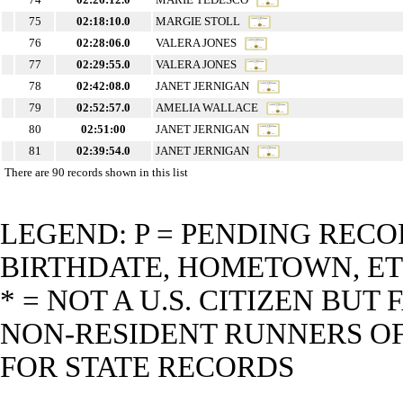
75
02:18:10.0
MARGIE STOLL
76
02:28:06.0
VALERA JONES
77
02:29:55.0
VALERA JONES
78
02:42:08.0
JANET JERNIGAN
79
02:52:57.0
AMELIA WALLACE
80
02:51:00
JANET JERNIGAN
81
02:39:54.0
JANET JERNIGAN
There are 90 records shown in this list
LEGEND: P = PENDING RECO
BIRTHDATE, HOMETOWN, ET
* = NOT A U.S. CITIZEN BU
NON-RESIDENT RUNNERS OF 
FOR STATE RECORDS