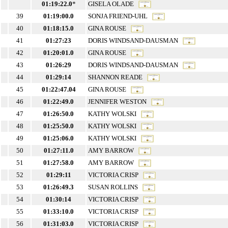
01:19:22.0
*
GISELA OLADE
39
01:19:00.0
SONJA FRIEND-UHL
40
01:18:15.0
GINA ROUSE
41
01:27:23
DORIS WINDSAND-DAUSMAN
42
01:20:01.0
GINA ROUSE
43
01:26:29
DORIS WINDSAND-DAUSMAN
44
01:29:14
SHANNON READE
45
01:22:47.04
GINA ROUSE
46
01:22:49.0
JENNIFER WESTON
47
01:26:50.0
KATHY WOLSKI
48
01:25:50.0
KATHY WOLSKI
49
01:25:06.0
KATHY WOLSKI
50
01:27:11.0
AMY BARROW
51
01:27:58.0
AMY BARROW
52
01:29:11
VICTORIA CRISP
53
01:26:49.3
SUSAN ROLLINS
54
01:30:14
VICTORIA CRISP
55
01:33:10.0
VICTORIA CRISP
56
01:31:03.0
VICTORIA CRISP