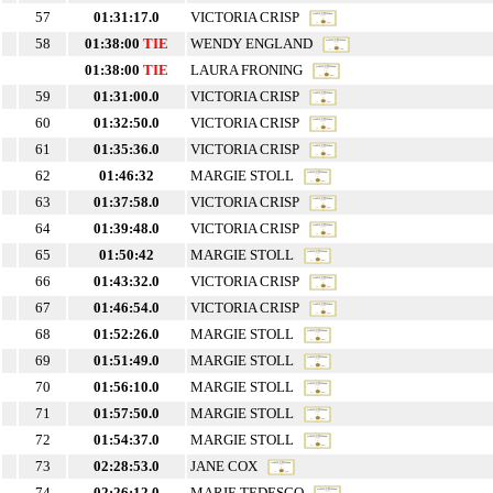
57
01:31:17.0
VICTORIA CRISP
58
01:38:00
TIE
WENDY ENGLAND
01:38:00
TIE
LAURA FRONING
59
01:31:00.0
VICTORIA CRISP
60
01:32:50.0
VICTORIA CRISP
61
01:35:36.0
VICTORIA CRISP
62
01:46:32
MARGIE STOLL
63
01:37:58.0
VICTORIA CRISP
64
01:39:48.0
VICTORIA CRISP
65
01:50:42
MARGIE STOLL
66
01:43:32.0
VICTORIA CRISP
67
01:46:54.0
VICTORIA CRISP
68
01:52:26.0
MARGIE STOLL
69
01:51:49.0
MARGIE STOLL
70
01:56:10.0
MARGIE STOLL
71
01:57:50.0
MARGIE STOLL
72
01:54:37.0
MARGIE STOLL
73
02:28:53.0
JANE COX
74
02:26:12.0
MARIE TEDESCO