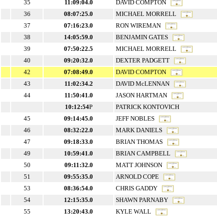
35
11:09:04.0
DAVID COMPTON
36
08:07:25.0
MICHAEL MORRELL
37
07:16:23.0
RON WIREMAN
38
14:05:59.0
BENJAMIN GATES
39
07:50:22.5
MICHAEL MORRELL
40
09:20:32.0
DEXTER PADGETT
42
07:08:49.0
DAVID COMPTON
43
11:02:34.2
DAVID McLENNAN
44
11:50:41.0
JASON HARTMAN
10:12:54
P
PATRICK KONTOVICH
45
09:14:45.0
JEFF NOBLES
46
08:32:22.0
MARK DANIELS
47
09:18:33.0
BRIAN THOMAS
49
10:59:41.0
BRIAN CAMPBELL
50
09:11:32.0
MATT JOHNSON
51
09:55:35.0
ARNOLD COPE
53
08:36:54.0
CHRIS GADDY
54
12:15:35.0
SHAWN PARNABY
55
13:20:43.0
KYLE WALL