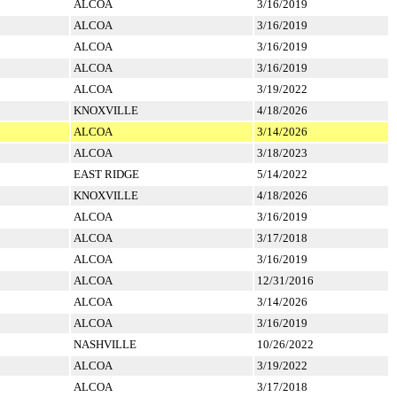
ALCOA
3/16/2019
ALCOA
3/16/2019
ALCOA
3/16/2019
ALCOA
3/16/2019
ALCOA
3/19/2022
KNOXVILLE
4/18/2026
ALCOA
3/14/2026
ALCOA
3/18/2023
EAST RIDGE
5/14/2022
KNOXVILLE
4/18/2026
ALCOA
3/16/2019
ALCOA
3/17/2018
ALCOA
3/16/2019
ALCOA
12/31/2016
ALCOA
3/14/2026
ALCOA
3/16/2019
NASHVILLE
10/26/2022
ALCOA
3/19/2022
ALCOA
3/17/2018