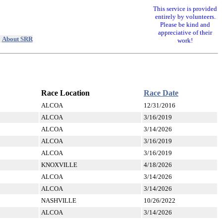
This service is provided
entirely by volunteers.
Please be kind and
appreciative of their
|
About SRR
work!
Race Location
Race Date
ALCOA
12/31/2016
ALCOA
3/16/2019
ALCOA
3/14/2026
ALCOA
3/16/2019
ALCOA
3/16/2019
KNOXVILLE
4/18/2026
ALCOA
3/14/2026
ALCOA
3/14/2026
NASHVILLE
10/26/2022
ALCOA
3/14/2026