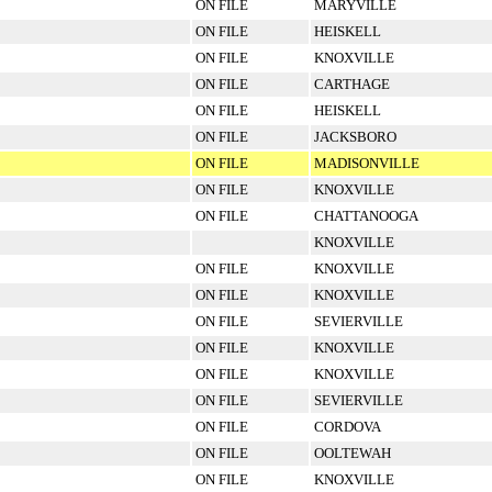
ON FILE
MARYVILLE
ON FILE
HEISKELL
ON FILE
KNOXVILLE
ON FILE
CARTHAGE
ON FILE
HEISKELL
ON FILE
JACKSBORO
ON FILE
MADISONVILLE
ON FILE
KNOXVILLE
ON FILE
CHATTANOOGA
KNOXVILLE
ON FILE
KNOXVILLE
ON FILE
KNOXVILLE
ON FILE
SEVIERVILLE
ON FILE
KNOXVILLE
ON FILE
KNOXVILLE
ON FILE
SEVIERVILLE
ON FILE
CORDOVA
ON FILE
OOLTEWAH
ON FILE
KNOXVILLE