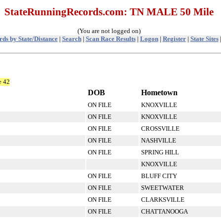
StateRunningRecords.com: TN MALE 50 Mile
(You are not logged on)
ds by State/Distance
|
Search
|
Scan Race Results
|
Logon
|
Register
|
State Sites
e 42
DOB
Hometown
ON FILE
KNOXVILLE
ON FILE
KNOXVILLE
ON FILE
CROSSVILLE
ON FILE
NASHVILLE
ON FILE
SPRING HILL
KNOXVILLE
ON FILE
BLUFF CITY
ON FILE
SWEETWATER
ON FILE
CLARKSVILLE
ON FILE
CHATTANOOGA