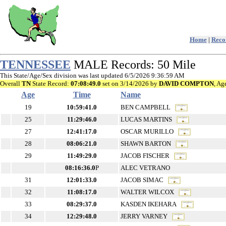
Home
|
Recor
TENNESSEE
MALE Records: 50 Mile
This State/Age/Sex division was last updated 6/5/2026 9:36:59 AM
Overall
TN
State Record:
07:08:49.0
set on 3/14/2026 by
DAVID COMPTON
, Ag
Age
Time
Name
19
10:59:41.0
BEN CAMPBELL
25
11:29:46.0
LUCAS MARTINS
27
12:41:17.0
OSCAR MURILLO
28
08:06:21.0
SHAWN BARTON
29
11:49:29.0
JACOB FISCHER
08:16:36.0
P
ALEC VETRANO
31
12:01:33.0
JACOB SIMAC
32
11:08:17.0
WALTER WILCOX
33
08:29:37.0
KASDEN IKEHARA
34
12:29:48.0
JERRY VARNEY