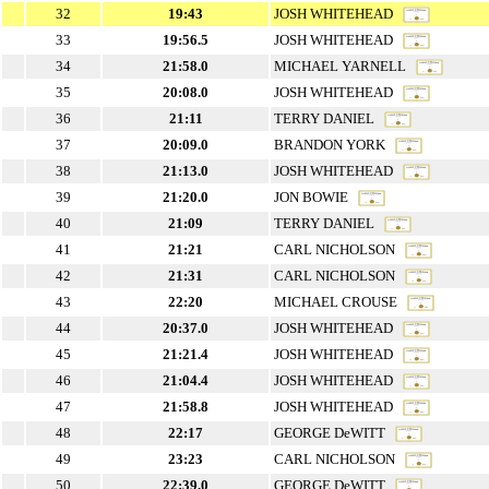
32
19:43
JOSH WHITEHEAD
33
19:56.5
JOSH WHITEHEAD
34
21:58.0
MICHAEL YARNELL
35
20:08.0
JOSH WHITEHEAD
36
21:11
TERRY DANIEL
37
20:09.0
BRANDON YORK
38
21:13.0
JOSH WHITEHEAD
39
21:20.0
JON BOWIE
40
21:09
TERRY DANIEL
41
21:21
CARL NICHOLSON
42
21:31
CARL NICHOLSON
43
22:20
MICHAEL CROUSE
44
20:37.0
JOSH WHITEHEAD
45
21:21.4
JOSH WHITEHEAD
46
21:04.4
JOSH WHITEHEAD
47
21:58.8
JOSH WHITEHEAD
48
22:17
GEORGE DeWITT
49
23:23
CARL NICHOLSON
50
22:39.0
GEORGE DeWITT