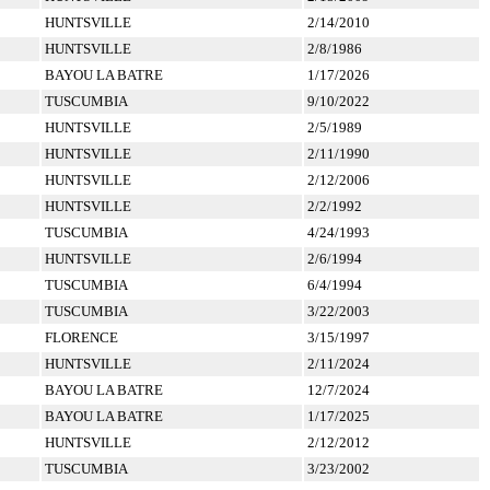
HUNTSVILLE
2/14/2010
HUNTSVILLE
2/8/1986
BAYOU LA BATRE
1/17/2026
TUSCUMBIA
9/10/2022
HUNTSVILLE
2/5/1989
HUNTSVILLE
2/11/1990
HUNTSVILLE
2/12/2006
HUNTSVILLE
2/2/1992
TUSCUMBIA
4/24/1993
HUNTSVILLE
2/6/1994
TUSCUMBIA
6/4/1994
TUSCUMBIA
3/22/2003
FLORENCE
3/15/1997
HUNTSVILLE
2/11/2024
BAYOU LA BATRE
12/7/2024
BAYOU LA BATRE
1/17/2025
HUNTSVILLE
2/12/2012
TUSCUMBIA
3/23/2002