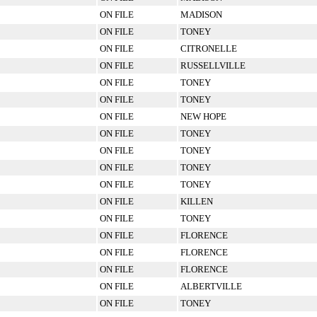
ON FILE
MADISON
ON FILE
TONEY
ON FILE
CITRONELLE
ON FILE
RUSSELLVILLE
ON FILE
TONEY
ON FILE
TONEY
ON FILE
NEW HOPE
ON FILE
TONEY
ON FILE
TONEY
ON FILE
TONEY
ON FILE
TONEY
ON FILE
KILLEN
ON FILE
TONEY
ON FILE
FLORENCE
ON FILE
FLORENCE
ON FILE
FLORENCE
ON FILE
ALBERTVILLE
ON FILE
TONEY