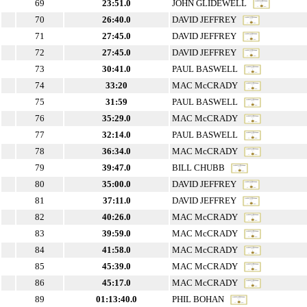
69
23:51.0
JOHN GLIDEWELL
70
26:40.0
DAVID JEFFREY
71
27:45.0
DAVID JEFFREY
72
27:45.0
DAVID JEFFREY
73
30:41.0
PAUL BASWELL
74
33:20
MAC McCRADY
75
31:59
PAUL BASWELL
76
35:29.0
MAC McCRADY
77
32:14.0
PAUL BASWELL
78
36:34.0
MAC McCRADY
79
39:47.0
BILL CHUBB
80
35:00.0
DAVID JEFFREY
81
37:11.0
DAVID JEFFREY
82
40:26.0
MAC McCRADY
83
39:59.0
MAC McCRADY
84
41:58.0
MAC McCRADY
85
45:39.0
MAC McCRADY
86
45:17.0
MAC McCRADY
89
01:13:40.0
PHIL BOHAN