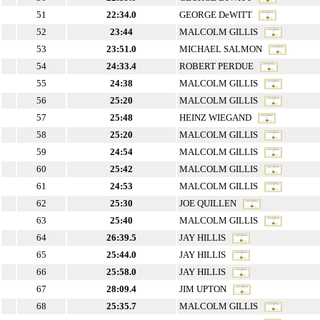
51
22:34.0
GEORGE DeWITT
52
23:44
MALCOLM GILLIS
53
23:51.0
MICHAEL SALMON
54
24:33.4
ROBERT PERDUE
55
24:38
MALCOLM GILLIS
56
25:20
MALCOLM GILLIS
57
25:48
HEINZ WIEGAND
58
25:20
MALCOLM GILLIS
59
24:54
MALCOLM GILLIS
60
25:42
MALCOLM GILLIS
61
24:53
MALCOLM GILLIS
62
25:30
JOE QUILLEN
63
25:40
MALCOLM GILLIS
64
26:39.5
JAY HILLIS
65
25:44.0
JAY HILLIS
66
25:58.0
JAY HILLIS
67
28:09.4
JIM UPTON
68
25:35.7
MALCOLM GILLIS