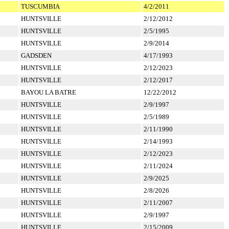
TUSCUMBIA
4/2/2011
HUNTSVILLE
2/12/2012
HUNTSVILLE
2/5/1995
HUNTSVILLE
2/9/2014
GADSDEN
4/17/1993
HUNTSVILLE
2/12/2023
HUNTSVILLE
2/12/2017
BAYOU LA BATRE
12/22/2012
HUNTSVILLE
2/9/1997
HUNTSVILLE
2/5/1989
HUNTSVILLE
2/11/1990
HUNTSVILLE
2/14/1993
HUNTSVILLE
2/12/2023
HUNTSVILLE
2/11/2024
HUNTSVILLE
2/9/2025
HUNTSVILLE
2/8/2026
HUNTSVILLE
2/11/2007
HUNTSVILLE
2/9/1997
HUNTSVILLE
2/15/2009