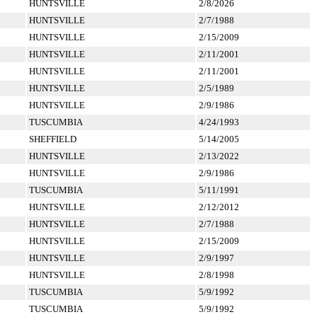
HUNTSVILLE
2/8/2026
HUNTSVILLE
2/7/1988
HUNTSVILLE
2/15/2009
HUNTSVILLE
2/11/2001
HUNTSVILLE
2/11/2001
HUNTSVILLE
2/5/1989
HUNTSVILLE
2/9/1986
TUSCUMBIA
4/24/1993
SHEFFIELD
5/14/2005
HUNTSVILLE
2/13/2022
HUNTSVILLE
2/9/1986
TUSCUMBIA
5/11/1991
HUNTSVILLE
2/12/2012
HUNTSVILLE
2/7/1988
HUNTSVILLE
2/15/2009
HUNTSVILLE
2/9/1997
HUNTSVILLE
2/8/1998
TUSCUMBIA
5/9/1992
TUSCUMBIA
5/9/1992