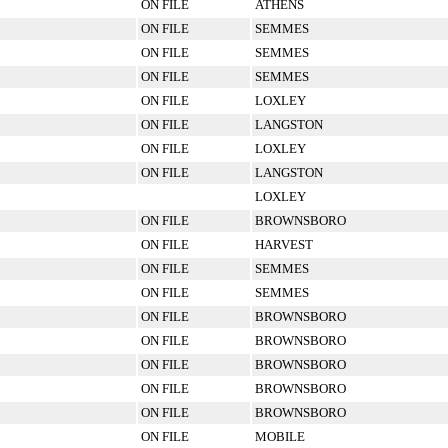
ON FILE
ATHENS
ON FILE
SEMMES
ON FILE
SEMMES
ON FILE
SEMMES
ON FILE
LOXLEY
ON FILE
LANGSTON
ON FILE
LOXLEY
ON FILE
LANGSTON
LOXLEY
ON FILE
BROWNSBORO
ON FILE
HARVEST
ON FILE
SEMMES
ON FILE
SEMMES
ON FILE
BROWNSBORO
ON FILE
BROWNSBORO
ON FILE
BROWNSBORO
ON FILE
BROWNSBORO
ON FILE
BROWNSBORO
ON FILE
MOBILE