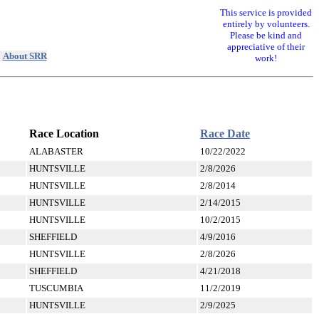
This service is provided
entirely by volunteers.
Please be kind and
appreciative of their
|
About SRR
work!
Race Location
Race Date
ALABASTER
10/22/2022
HUNTSVILLE
2/8/2026
HUNTSVILLE
2/8/2014
HUNTSVILLE
2/14/2015
HUNTSVILLE
10/2/2015
SHEFFIELD
4/9/2016
HUNTSVILLE
2/8/2026
SHEFFIELD
4/21/2018
TUSCUMBIA
11/2/2019
HUNTSVILLE
2/9/2025