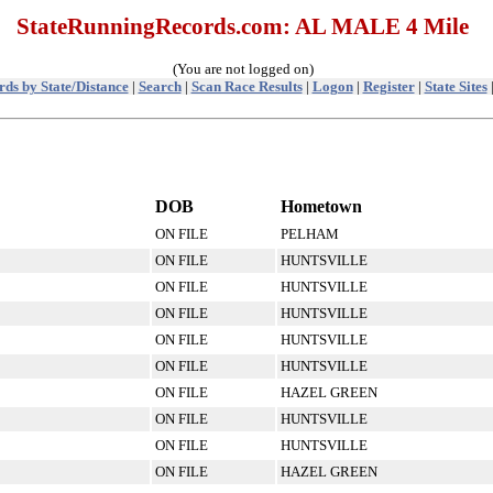
StateRunningRecords.com: AL MALE 4 Mile
(You are not logged on)
ds by State/Distance
|
Search
|
Scan Race Results
|
Logon
|
Register
|
State Sites
DOB
Hometown
ON FILE
PELHAM
ON FILE
HUNTSVILLE
ON FILE
HUNTSVILLE
ON FILE
HUNTSVILLE
ON FILE
HUNTSVILLE
ON FILE
HUNTSVILLE
ON FILE
HAZEL GREEN
ON FILE
HUNTSVILLE
ON FILE
HUNTSVILLE
ON FILE
HAZEL GREEN