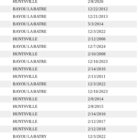
HUNTSVILLE
2/8/2026
BAYOU LA BATRE
12/22/2012
BAYOU LA BATRE
12/21/2013
BAYOU LA BATRE
5/3/2014
BAYOU LA BATRE
12/3/2022
HUNTSVILLE
2/12/2006
BAYOU LA BATRE
12/7/2024
HUNTSVILLE
2/10/2008
BAYOU LA BATRE
12/16/2023
HUNTSVILLE
2/14/2010
HUNTSVILLE
2/13/2011
BAYOU LA BATRE
12/3/2022
BAYOU LA BATRE
12/16/2023
HUNTSVILLE
2/9/2014
HUNTSVILLE
2/8/2015
HUNTSVILLE
2/14/2016
HUNTSVILLE
2/12/2017
HUNTSVILLE
2/12/2018
BAYOU LA BATRY
12/3/2022