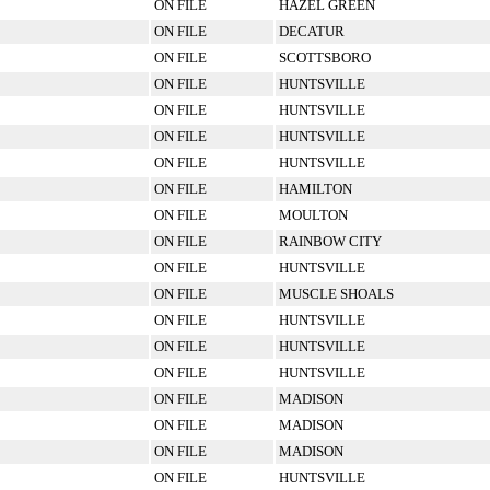
ON FILE
HAZEL GREEN
ON FILE
DECATUR
ON FILE
SCOTTSBORO
ON FILE
HUNTSVILLE
ON FILE
HUNTSVILLE
ON FILE
HUNTSVILLE
ON FILE
HUNTSVILLE
ON FILE
HAMILTON
ON FILE
MOULTON
ON FILE
RAINBOW CITY
ON FILE
HUNTSVILLE
ON FILE
MUSCLE SHOALS
ON FILE
HUNTSVILLE
ON FILE
HUNTSVILLE
ON FILE
HUNTSVILLE
ON FILE
MADISON
ON FILE
MADISON
ON FILE
MADISON
ON FILE
HUNTSVILLE