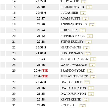
14
23:22.0
TROY WOOD
15
22:00
RICHARD BYRD
16
20:48.0
LUCAS SIEB
17
20:57
ADAM PUETT
18
20:56
ANDREW HODGES
19
20:54
ROB ALLEN
20
21:12
STEPHEN POLGE
21
20:28
STEVE DUDLEY
22
20:58.5
HEATH WHITE
23
21:01.0
HUNTER NAILS
24
19:53
JEFF WEITENBECK
25
21:16
WAYNE WALLACE
26
20:04
TIE
BRANDON YORK
20:04
TIE
JEFF WEITENBECK
27
20:42.0
DAVID RIDDLE
28
21:16
DAVID PURINTON
29
21:25
DAVID PURINTON
30
20:58
KEVIN KEENE
31
20:49
KYLE ROSE