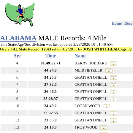
Home
|
Recor
ALABAMA
MALE Records: 4 Mile
This State/Age/Sex division was last updated 2/28/2026 10:51:40 AM
Overall
AL
State Record:
19:43
set on 4/2/2011 by
JOSH WHITEHEAD
, Age 32
Age
Time
Name
4
01:49:52.71
HARRY HUBBARD
5
44:24.0
MEIR HETZLER
6
34:25.7
GRATTAN O'NEILL
7
27:32.6
GRATTAN O'NEILL
8
26:46.0
GRATTAN O'NEILL
9
25:28.97
GRATTAN O'NEILL
10
24:49.2
LOGAN WOOD
11
25:32.55
GRATTAN O'NEILL
12
23:35.0
GRATTAN O'NEILL
13
24:10.8
TROY WOOD