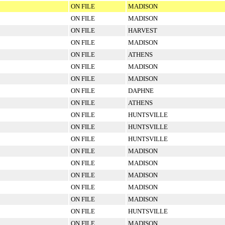
ON FILE
MADISON
ON FILE
MADISON
ON FILE
HARVEST
ON FILE
MADISON
ON FILE
ATHENS
ON FILE
MADISON
ON FILE
MADISON
ON FILE
DAPHNE
ON FILE
ATHENS
ON FILE
HUNTSVILLE
ON FILE
HUNTSVILLE
ON FILE
HUNTSVILLE
ON FILE
MADISON
ON FILE
MADISON
ON FILE
MADISON
ON FILE
MADISON
ON FILE
MADISON
ON FILE
HUNTSVILLE
ON FILE
MADISON