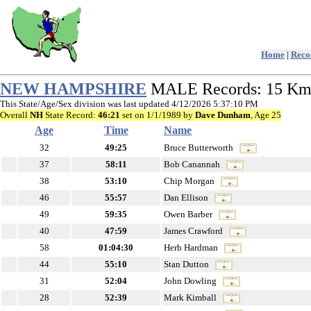
Home
|
Recor
NEW HAMPSHIRE
MALE Records: 15 K
This State/Age/Sex division was last updated 4/12/2026 5:37:10 PM
Overall
NH
State Record:
46:21
set on 1/1/1989 by
Dave Dunham
, Age 25
Age
Time
Name
32
49:25
Bruce Butterworth
37
58:11
Bob Canannah
38
53:10
Chip Morgan
46
55:57
Dan Ellison
49
59:35
Owen Barber
40
47:59
James Crawford
58
01:04:30
Herb Hardman
44
55:10
Stan Dutton
31
52:04
John Dowling
28
52:39
Mark Kimball