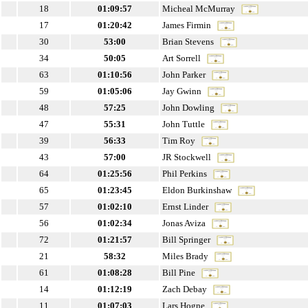
18
01:09:57
Micheal McMurray
17
01:20:42
James Firmin
30
53:00
Brian Stevens
34
50:05
Art Sorrell
63
01:10:56
John Parker
59
01:05:06
Jay Gwinn
48
57:25
John Dowling
47
55:31
John Tuttle
39
56:33
Tim Roy
43
57:00
JR Stockwell
64
01:25:56
Phil Perkins
65
01:23:45
Eldon Burkinshaw
57
01:02:10
Ernst Linder
56
01:02:34
Jonas Aviza
72
01:21:57
Bill Springer
21
58:32
Miles Brady
61
01:08:28
Bill Pine
14
01:12:19
Zach Debay
11
01:07:03
Lars Hogne