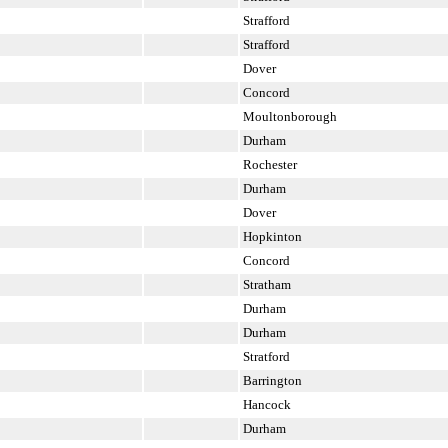
Strafford
Strafford
Dover
Concord
Moultonborough
Durham
Rochester
Durham
Dover
Hopkinton
Concord
Stratham
Durham
Durham
Stratford
Barrington
Hancock
Durham