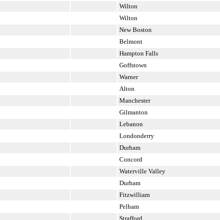
Wilton
Wilton
New Boston
Belmont
Hampton Falls
Goffstown
Warner
Alton
Manchester
Gilmanton
Lebanon
Londonderry
Durham
Concord
Waterville Valley
Durham
Fitzwilliam
Pelham
Strafford