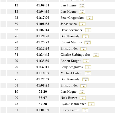
12
01:09:31
Lars Hogne
13
01:04:39
Lars Hogne
62
01:17:06
Peter Gregorakos
60
01:06:55
Jonas Aviza
66
01:07:14
Dave Severance
76
01:28:20
Bob Kennedy
78
01:25:23
Robert Murphy
69
01:12:24
Ernst Linder
74
01:34:45
Charlie Zerbinpoulos
79
01:35:59
Robert Knight
70
01:37:17
Perry Seagroves
67
01:18:57
Michael Didero
75
01:27:59
Bob Kennedy
68
01:08:25
Ernst Linder
19
52:20
Lars Hogne
20
56:07
Nick Brown
45
57:28
Ryan Aschbrenner
51
01:01:59
Casey Carroll