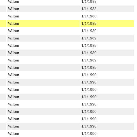
Wilton
1/1/1988
Wilton
1/1/1988
Wilton
1/1/1988
Wilton
1/1/1989
Wilton
1/1/1989
Wilton
1/1/1989
Wilton
1/1/1989
Wilton
1/1/1989
Wilton
1/1/1989
Wilton
1/1/1989
Wilton
1/1/1990
Wilton
1/1/1990
Wilton
1/1/1990
Wilton
1/1/1990
Wilton
1/1/1990
Wilton
1/1/1990
Wilton
1/1/1990
Wilton
1/1/1990
Wilton
1/1/1990