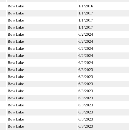
Bow Lake
1/1/2016
Bow Lake
1/1/2017
Bow Lake
1/1/2017
Bow Lake
1/1/2017
Bow Lake
6/2/2024
Bow Lake
6/2/2024
Bow Lake
6/2/2024
Bow Lake
6/2/2024
Bow Lake
6/2/2024
Bow Lake
6/3/2023
Bow Lake
6/3/2023
Bow Lake
6/3/2023
Bow Lake
6/3/2023
Bow Lake
6/3/2023
Bow Lake
6/3/2023
Bow Lake
6/3/2023
Bow Lake
6/3/2023
Bow Lake
6/3/2023