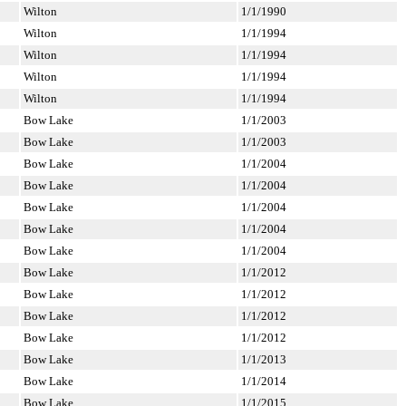
Wilton
1/1/1990
Wilton
1/1/1994
Wilton
1/1/1994
Wilton
1/1/1994
Wilton
1/1/1994
Bow Lake
1/1/2003
Bow Lake
1/1/2003
Bow Lake
1/1/2004
Bow Lake
1/1/2004
Bow Lake
1/1/2004
Bow Lake
1/1/2004
Bow Lake
1/1/2004
Bow Lake
1/1/2012
Bow Lake
1/1/2012
Bow Lake
1/1/2012
Bow Lake
1/1/2012
Bow Lake
1/1/2013
Bow Lake
1/1/2014
Bow Lake
1/1/2015