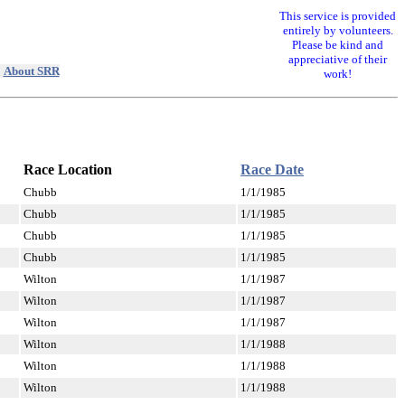
This service is provided
entirely by volunteers.
Please be kind and
appreciative of their
|
About SRR
work!
Race Location
Race Date
Chubb
1/1/1985
Chubb
1/1/1985
Chubb
1/1/1985
Chubb
1/1/1985
Wilton
1/1/1987
Wilton
1/1/1987
Wilton
1/1/1987
Wilton
1/1/1988
Wilton
1/1/1988
Wilton
1/1/1988