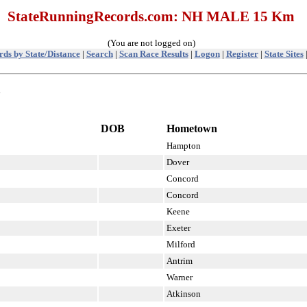
StateRunningRecords.com: NH MALE 15 Km
(You are not logged on)
ds by State/Distance
|
Search
|
Scan Race Results
|
Logon
|
Register
|
State Sites
m
DOB
Hometown
Hampton
Dover
Concord
Concord
Keene
Exeter
Milford
Antrim
Warner
Atkinson