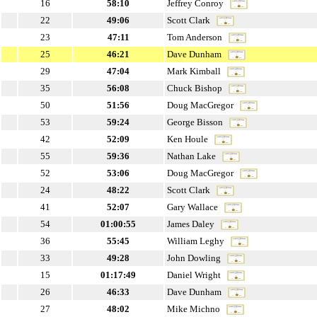
16
58:10
Jeffrey Conroy
22
49:06
Scott Clark
23
47:11
Tom Anderson
25
46:21
Dave Dunham
29
47:04
Mark Kimball
35
56:08
Chuck Bishop
50
51:56
Doug MacGregor
53
59:24
George Bisson
42
52:09
Ken Houle
55
59:36
Nathan Lake
52
53:06
Doug MacGregor
24
48:22
Scott Clark
41
52:07
Gary Wallace
54
01:00:55
James Daley
36
55:45
William Leghy
33
49:28
John Dowling
15
01:17:49
Daniel Wright
26
46:33
Dave Dunham
27
48:02
Mike Michno