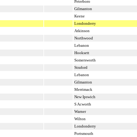
Peterboro
Gilmanton
Keene
Londonderry
Atkinson
Northwood
Lebanon
Hooksett
Somersworth
Straford
Lebanon
Gilmanton
Merrimack
New Ipswich
S Acworth
Warner
Wilton
Londonderry
Portsmouth