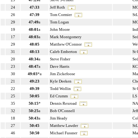
24
47:33
Jeff Roth
M
26
47:39
Tom Cormier
St
29
47:49
a
Tom Logan
M
19
48:01
a
John Moore
In
17
48:03
a
Mark Montgomery
Se
29
48:05
Matthew O'Connor
Web
31
48:13
Caleb Emberton
St
20
48:34
a
Steve Fisher
Se
23
48:47
a
Dave Harris
KC
30
49:03
*a
Jim Zickefoose
Ma
21
49:23
Kyle Deeken
Che
22
49:39
Todd Wollin
St
25
50:05
Ed Crumm
LS
35
50:15
*
Dennis Rexroad
NA
32
50:25
a
Bob O'Connell
Jef
18
50:43
a
Jim Heady
Co
27
50:45
Matthew Lawder
St
46
50:50
Michael Fussner
Ma