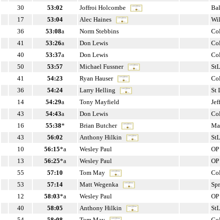
30
53:02
Joffroi Holcombe
Ba
17
53:04
Alec Haines
Wi
36
53:08
a
Norm Stebbins
Co
41
53:26
a
Don Lewis
Co
40
53:37
a
Don Lewis
Co
50
53:57
Michael Fussner
St
41
54:23
Ryan Hauser
Co
36
54:24
Larry Helling
St
14
54:29
a
Tony Mayfield
Jef
43
54:43
a
Don Lewis
Co
16
55:38
*
Brian Butcher
Ma
43
56:02
Anthony Hilkin
St
10
56:15
*a
Wesley Paul
OP
13
56:25
*a
Wesley Paul
OP
55
57:10
Tom May
Co
53
57:14
Matt Wegenka
Sp
12
58:03
*a
Wesley Paul
OP
40
58:05
Anthony Hilkin
St
54
58:08
Tom May
Co