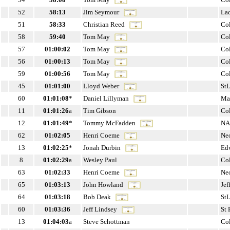
52
58:13
Jim Seymour
La
51
58:33
Christian Reed
Co
58
59:40
Tom May
Co
57
01:00:02
Tom May
Co
56
01:00:13
Tom May
Co
59
01:00:56
Tom May
Co
45
01:01:00
Lloyd Weber
St
60
01:01:08
*
Daniel Lillyman
Ma
11
01:01:26
a
Tim Gibson
Co
12
01:01:49
*
Tommy McFadden
NA
62
01:02:05
Henri Coeme
Ne
13
01:02:25
*
Jonah Durbin
Edw
8
01:02:29
a
Wesley Paul
Co
63
01:02:33
Henri Coeme
Ne
65
01:03:13
John Howland
Jef
64
01:03:18
Bob Deak
St
60
01:03:36
Jeff Lindsey
St 
13
01:04:03
a
Steve Schottman
Co