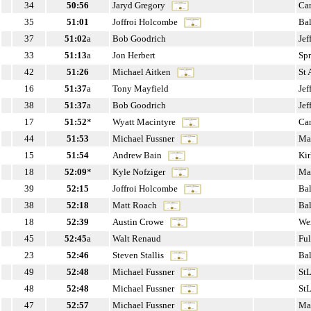
34
50:56
Jaryd Gregory
Ca
35
51:01
Joffroi Holcombe
Ba
37
51:02
a
Bob Goodrich
Jef
33
51:13
a
Jon Herbert
Sp
42
51:26
Michael Aitken
St
16
51:37
a
Tony Mayfield
Jef
38
51:37
a
Bob Goodrich
Jef
17
51:52
*
Wyatt Macintyre
Can
44
51:53
Michael Fussner
Ma
15
51:54
Andrew Bain
Ki
18
52:09
*
Kyle Nofziger
Ma
39
52:15
Joffroi Holcombe
Ba
38
52:18
Matt Roach
Ba
18
52:39
Austin Crowe
We
45
52:45
a
Walt Renaud
Fu
23
52:46
Steven Stallis
Ba
49
52:48
Michael Fussner
St
48
52:48
Michael Fussner
St
47
52:57
Michael Fussner
Ma