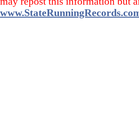
may repost this information but a
www.StateRunningRecords.co