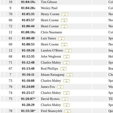
10
01:04:19
a
Tim Gibson
Co
9
01:04:28
a
Wesley Paul
Co
70
01:05:35
Henry Coeme
Ne
66
01:05:57
Henri Coeme
Ne
72
01:06:44
Henri Coeme
Ne
12
01:08:18
a
Chris Naumann
Co
61
01:08:49
Luis Yanez
Sp
69
01:08:53
Henri Coeme
Ne
12
01:10:26
Landon O’Brien
Im
68
01:12:35
John Weghorst
Ho
71
01:12:48
Charles Mabry
Sp
67
01:13:40
Rod Phillips
Br
7
01:16:11
Ishaan Kanagaraj
Che
73
01:18:08
Charles Mabry
Sp
76
01:24:09
James Fox
Wa
74
01:25:17
Charles Mabry
Sp
75
01:26:07
*
David Byrnes
TE
01:28:29
Charles Mabry
Sp
78
01:35:58
*
Fred Shaneyfelt
Qu