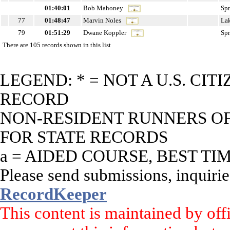
01:40:01
Bob Mahoney
Sp
77
01:48:47
Marvin Noles
La
79
01:51:29
Dwane Koppler
Sp
There are 105 records shown in this list
LEGEND: * = NOT A U.S. CI
RECORD
NON-RESIDENT RUNNERS OF 
FOR STATE RECORDS
a = AIDED COURSE, BEST TI
Please send submissions, inquirie
RecordKeeper
This content is maintained by off