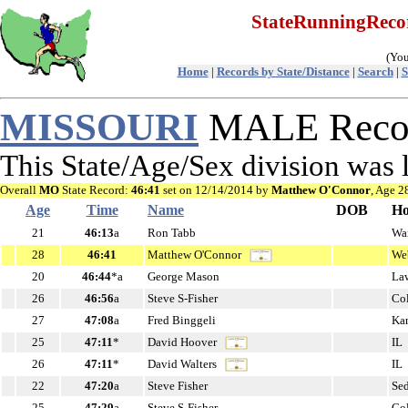
StateRunningRec
(You
Home
|
Records by State/Distance
|
Search
|
S
MISSOURI
MALE Recor
This State/Age/Sex division was 
Overall
MO
State Record:
46:41
set on 12/14/2014 by
Matthew O'Connor
, Age 2
Age
Time
Name
DOB
H
21
46:13
a
Ron Tabb
Wa
28
46:41
Matthew O'Connor
We
20
46:44
*a
George Mason
La
26
46:56
a
Steve S-Fisher
Co
27
47:08
a
Fred Binggeli
Ka
25
47:11
*
David Hoover
IL
26
47:11
*
David Walters
IL
22
47:20
a
Steve Fisher
Se
25
47:29
a
Steve S-Fisher
Co