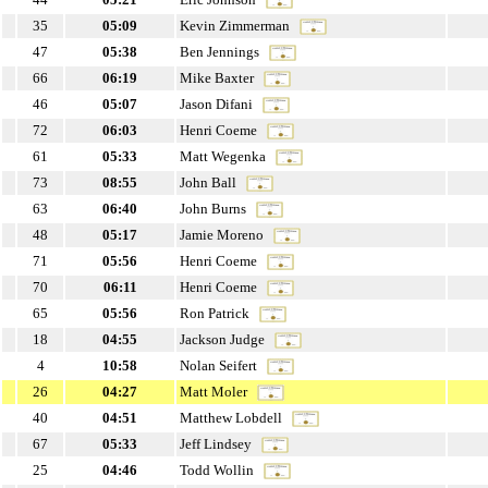
35
05:09
Kevin Zimmerman
47
05:38
Ben Jennings
66
06:19
Mike Baxter
46
05:07
Jason Difani
72
06:03
Henri Coeme
61
05:33
Matt Wegenka
73
08:55
John Ball
63
06:40
John Burns
48
05:17
Jamie Moreno
71
05:56
Henri Coeme
70
06:11
Henri Coeme
65
05:56
Ron Patrick
18
04:55
Jackson Judge
4
10:58
Nolan Seifert
26
04:27
Matt Moler
40
04:51
Matthew Lobdell
67
05:33
Jeff Lindsey
25
04:46
Todd Wollin