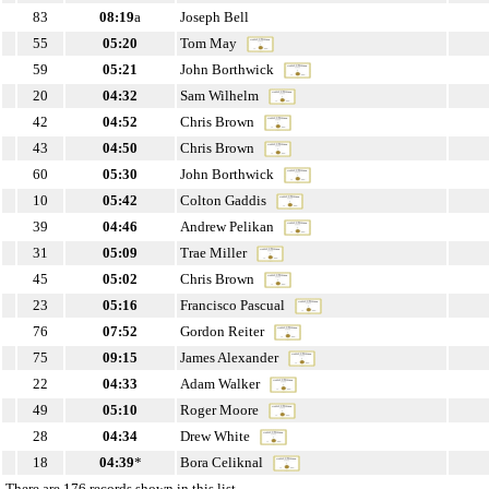
83
08:19
a
Joseph Bell
55
05:20
Tom May
59
05:21
John Borthwick
20
04:32
Sam Wilhelm
42
04:52
Chris Brown
43
04:50
Chris Brown
60
05:30
John Borthwick
10
05:42
Colton Gaddis
39
04:46
Andrew Pelikan
31
05:09
Trae Miller
45
05:02
Chris Brown
23
05:16
Francisco Pascual
76
07:52
Gordon Reiter
75
09:15
James Alexander
22
04:33
Adam Walker
49
05:10
Roger Moore
28
04:34
Drew White
18
04:39
*
Bora Celiknal
There are 176 records shown in this list