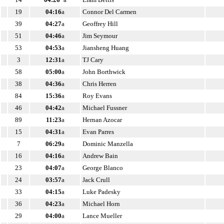
19
04:16
a
Connor Del Carmen
39
04:27
a
Geoffrey Hill
51
04:46
a
Jim Seymour
53
04:53
a
Jiansheng Huang
3
12:31
a
TJ Cary
58
05:00
a
John Borthwick
38
04:36
a
Chris Herren
84
15:36
a
Roy Evans
46
04:42
a
Michael Fussner
89
11:23
a
Hernan Azocar
15
04:31
a
Evan Parres
7
06:29
a
Dominic Manzella
16
04:16
a
Andrew Bain
23
04:07
a
George Blanco
24
03:57
a
Jack Crull
33
04:15
a
Luke Padesky
36
04:23
a
Michael Horn
29
04:00
a
Lance Mueller