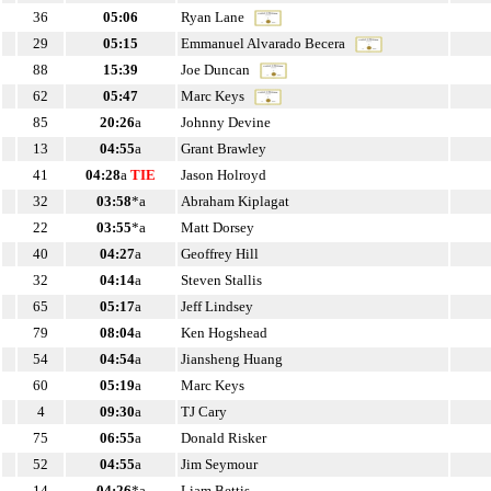
36
05:06
Ryan Lane
29
05:15
Emmanuel Alvarado Becera
88
15:39
Joe Duncan
62
05:47
Marc Keys
85
20:26
a
Johnny Devine
13
04:55
a
Grant Brawley
41
04:28
a
TIE
Jason Holroyd
32
03:58
*a
Abraham Kiplagat
22
03:55
*a
Matt Dorsey
40
04:27
a
Geoffrey Hill
32
04:14
a
Steven Stallis
65
05:17
a
Jeff Lindsey
79
08:04
a
Ken Hogshead
54
04:54
a
Jiansheng Huang
60
05:19
a
Marc Keys
4
09:30
a
TJ Cary
75
06:55
a
Donald Risker
52
04:55
a
Jim Seymour
14
04:26
*a
Liam Bettis