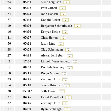
64
05:51
Mike Ferguson
15
05:02
Phin Gilbert
24
05:25
John Hansen
77
07:42
Donald Risker
19
05:06
Benjamin Schnurbusch
16
04:56
Kenyan Kelpe
41
05:07
Chris Herren
56
05:21
Jason Lind
38
05:04
Clay Schermann
27
04:38
Alexander Egbert
3
17:00
Lincoln Wuestenberg
5
09:08
Dominic Kearney
50
05:15
Roger Moore
33
04:45
Zachary Holtz
54
05:18
Shane Briscuso
38
05:31
*
Seth Turner
37
04:45
David Proudfoot
32
04:45
Zachary Holtz
17
04:39
Ryan Seabaugh