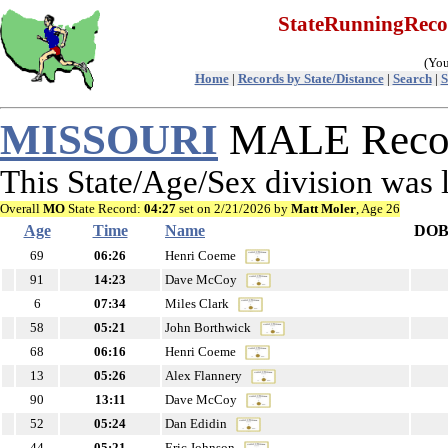
StateRunningRec
(You
Home
|
Records by State/Distance
|
Search
|
S
MISSOURI
MALE Recor
This State/Age/Sex division was
Overall
MO
State Record:
04:27
set on 2/21/2026 by
Matt Moler
, Age 26
Age
Time
Name
DO
69
06:26
Henri Coeme
91
14:23
Dave McCoy
6
07:34
Miles Clark
58
05:21
John Borthwick
68
06:16
Henri Coeme
13
05:26
Alex Flannery
90
13:11
Dave McCoy
52
05:24
Dan Edidin
44
05:21
Eric Johnson