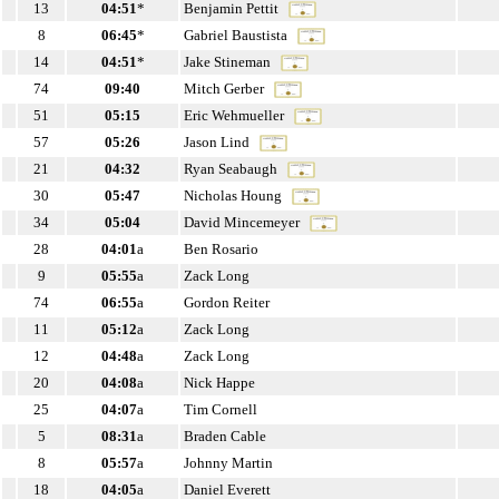
13
04:51
*
Benjamin Pettit
8
06:45
*
Gabriel Baustista
14
04:51
*
Jake Stineman
74
09:40
Mitch Gerber
51
05:15
Eric Wehmueller
57
05:26
Jason Lind
21
04:32
Ryan Seabaugh
30
05:47
Nicholas Houng
34
05:04
David Mincemeyer
28
04:01
a
Ben Rosario
9
05:55
a
Zack Long
74
06:55
a
Gordon Reiter
11
05:12
a
Zack Long
12
04:48
a
Zack Long
20
04:08
a
Nick Happe
25
04:07
a
Tim Cornell
5
08:31
a
Braden Cable
8
05:57
a
Johnny Martin
18
04:05
a
Daniel Everett