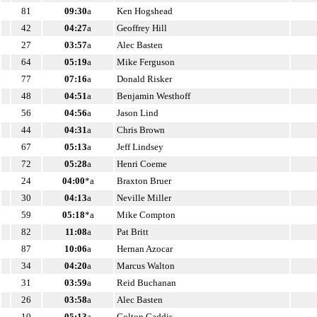
81
09:30
a
Ken Hogshead
42
04:27
a
Geoffrey Hill
27
03:57
a
Alec Basten
64
05:19
a
Mike Ferguson
77
07:16
a
Donald Risker
48
04:51
a
Benjamin Westhoff
56
04:56
a
Jason Lind
44
04:31
a
Chris Brown
67
05:13
a
Jeff Lindsey
72
05:28
a
Henri Coeme
24
04:00
*a
Braxton Bruer
30
04:13
a
Neville Miller
59
05:18
*a
Mike Compton
82
11:08
a
Pat Britt
87
10:06
a
Hernan Azocar
34
04:20
a
Marcus Walton
31
03:59
a
Reid Buchanan
26
03:58
a
Alec Basten
10
05:13
a
Colton Gaddis