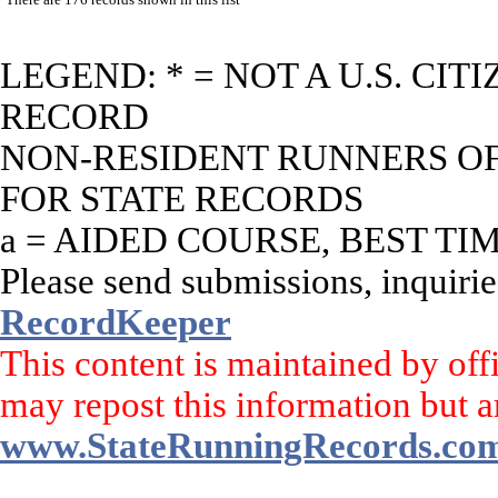
LEGEND: * = NOT A U.S. CI
RECORD
NON-RESIDENT RUNNERS OF 
FOR STATE RECORDS
a = AIDED COURSE, BEST TI
Please send submissions, inquirie
RecordKeeper
This content is maintained by off
may repost this information but a
www.StateRunningRecords.co