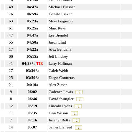
49
04:47
a
Michael Fussner
76
06:59
a
Donald Risker
63
05:23
a
Mike Ferguson
61
05:25
a
Marc Keys
47
04:47
a
Lee Brendel
55
04:50
a
Jason Lind
17
04:22
a
Alex Bendana
66
05:15
a
Jeff Lindsey
41
04:28
*a
TIE
Larry Huffman
27
03:56
*a
Caleb Webb
25
03:59
*a
Diego Contreras
21
04:10
a
Alex Zisser
9
06:02
Cadence Lewis
8
06:46
David Swingler
12
05:19
Lincoln Lyons
11
05:35
Finn Wilson
7
07:16
Jacarter Betts
14
05:07
Samer Elaneed