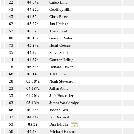
22
04:04
a
Caleb Lind
43
04:27
a
Geoffrey Hill
45
04:35
a
Chris Brown
62
05:27
a
Jim Hetlage
57
05:02
a
Jason Lind
80
08:15
a
Gordon Reiter
73
05:24
a
Henri Coeme
35
04:22
a
Steve Stallis
14
04:37
a
Connor Helbig
78
06:59
a
Donald Risker
68
05:14
a
Jeff Lindsey
28
03:58
*a
Noah Stevenson
23
04:03
*a
Julian Avila
35
04:20
*a
Jack Hostettler
63
05:13
*a
James Wooldridge
86
09:25
a
Joseph Bell
37
04:34
a
Ian Dorward
53
05:32
Dan Edidin
50
04:43
a
Michael Fussner