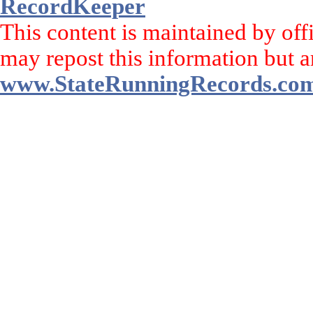
RecordKeeper
This content is maintained by off
may repost this information but a
www.StateRunningRecords.co