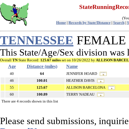
StateRunningRec
(You
Home
|
Records by State/Distance
|
Search
|
S
TENNESSEE
FEMALE R
This State/Age/Sex division was
Overall
TN
State Record:
125.67 miles
set on 10/26/2022 by
ALLISON BARCE
Age
Distance (miles)
Name
40
64
JENNIFER HOARD
46
100.01
HEATHER DAVIS
55
125.67
ALLISON BARCELONA
60
100.89
TERRY NADEAU
There are 4 records shown in this list
Please send submissions, inquirie