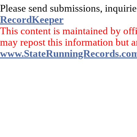
Please send submissions, inquirie
RecordKeeper
This content is maintained by off
may repost this information but a
www.StateRunningRecords.co