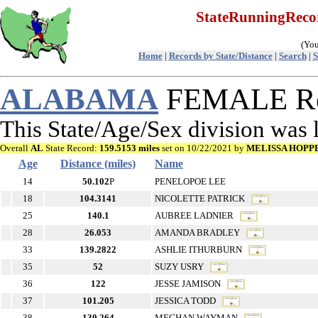
StateRunningRec
(You
Home
|
Records by State/Distance
|
Search
|
S
ALABAMA
FEMALE Rec
This State/Age/Sex division was
Overall
AL
State Record:
159.5153 miles
set on 10/22/2021 by
MELISSA HOPP
Age
Distance (miles)
Name
14
50.102
P
PENELOPOE LEE
18
104.3141
NICOLETTE PATRICK
25
140.1
AUBREE LADNIER
28
26.053
AMANDA BRADLEY
33
139.2822
ASHLIE ITHURBURN
35
52
SUZY USRY
36
122
JESSE JAMISON
37
101.205
JESSICA TODD
38
130.264
MEGHAN WAYMAN