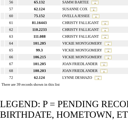
56
65.132
SAMM BARTEE
57
62.124
SUSANNE COX
60
75.152
OVELLA JESSEE
61
81.16443
CHRISTY FALLIGANT
62
110.2233
CHRISTY FALLIGANT
63
111.088
CHRISTY FALLIGANT
64
101.205
VICKIE MONTGOMERY
65
99.3
VICKIE MONTGOMERY
66
106.215
VICKIE MONTGOMERY
67
101.205
JOAN FRIEDLANDER
68
100.203
JOAN FRIEDLANDER
72
62.124
LYNNE DESHAZO
There are 39 records shown in this list
LEGEND: P = PENDING RECO
BIRTHDATE, HOMETOWN, ET