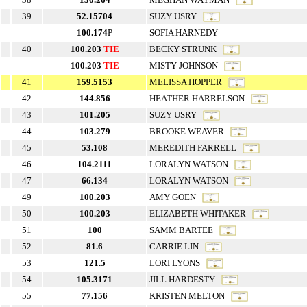
39
52.15704
SUZY USRY
100.174
P
SOFIA HARNEDY
40
100.203
TIE
BECKY STRUNK
100.203
TIE
MISTY JOHNSON
41
159.5153
MELISSA HOPPER
42
144.856
HEATHER HARRELSON
43
101.205
SUZY USRY
44
103.279
BROOKE WEAVER
45
53.108
MEREDITH FARRELL
46
104.2111
LORALYN WATSON
47
66.134
LORALYN WATSON
49
100.203
AMY GOEN
50
100.203
ELIZABETH WHITAKER
51
100
SAMM BARTEE
52
81.6
CARRIE LIN
53
121.5
LORI LYONS
54
105.3171
JILL HARDESTY
55
77.156
KRISTEN MELTON