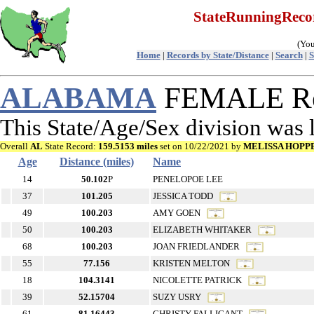
StateRunningRec
(You
Home
|
Records by State/Distance
|
Search
|
S
ALABAMA
FEMALE Rec
This State/Age/Sex division was
Overall
AL
State Record:
159.5153 miles
set on 10/22/2021 by
MELISSA HOPP
Age
Distance (miles)
Name
14
50.102
P
PENELOPOE LEE
37
101.205
JESSICA TODD
49
100.203
AMY GOEN
50
100.203
ELIZABETH WHITAKER
68
100.203
JOAN FRIEDLANDER
55
77.156
KRISTEN MELTON
18
104.3141
NICOLETTE PATRICK
39
52.15704
SUZY USRY
61
81.16443
CHRISTY FALLIGANT