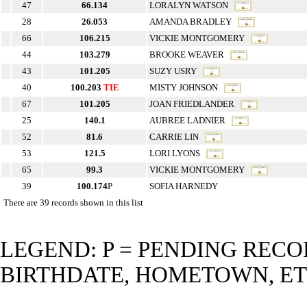
47
66.134
LORALYN WATSON
28
26.053
AMANDA BRADLEY
66
106.215
VICKIE MONTGOMERY
44
103.279
BROOKE WEAVER
43
101.205
SUZY USRY
40
100.203
TIE
MISTY JOHNSON
67
101.205
JOAN FRIEDLANDER
25
140.1
AUBREE LADNIER
52
81.6
CARRIE LIN
53
121.5
LORI LYONS
65
99.3
VICKIE MONTGOMERY
39
100.174
P
SOFIA HARNEDY
There are 39 records shown in this list
LEGEND: P = PENDING RECO
BIRTHDATE, HOMETOWN, ET