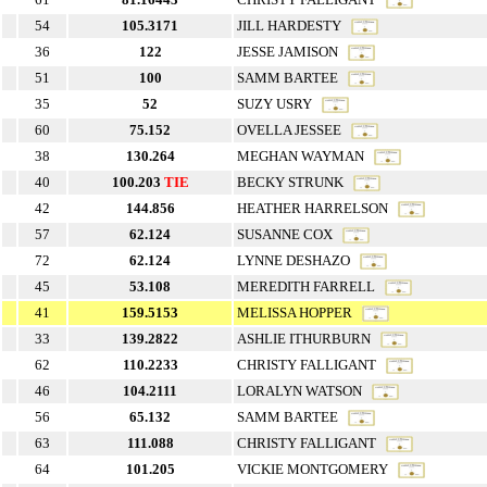
54
105.3171
JILL HARDESTY
36
122
JESSE JAMISON
51
100
SAMM BARTEE
35
52
SUZY USRY
60
75.152
OVELLA JESSEE
38
130.264
MEGHAN WAYMAN
40
100.203
TIE
BECKY STRUNK
42
144.856
HEATHER HARRELSON
57
62.124
SUSANNE COX
72
62.124
LYNNE DESHAZO
45
53.108
MEREDITH FARRELL
41
159.5153
MELISSA HOPPER
33
139.2822
ASHLIE ITHURBURN
62
110.2233
CHRISTY FALLIGANT
46
104.2111
LORALYN WATSON
56
65.132
SAMM BARTEE
63
111.088
CHRISTY FALLIGANT
64
101.205
VICKIE MONTGOMERY