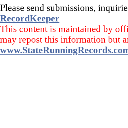
Please send submissions, inquirie
RecordKeeper
This content is maintained by off
may repost this information but a
www.StateRunningRecords.co