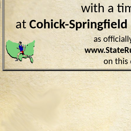
with a ti
at
Cohick-Springfiel
as officia
www.StateR
on this