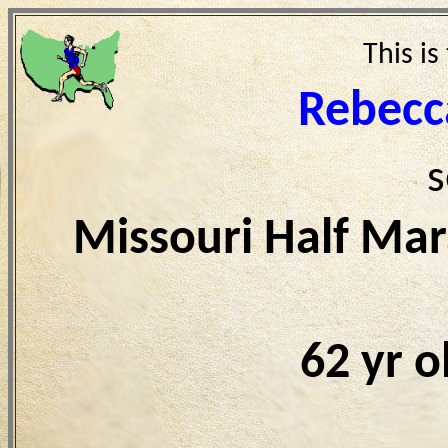
This is
Rebecc
s
Missouri Half Ma
62 yr 