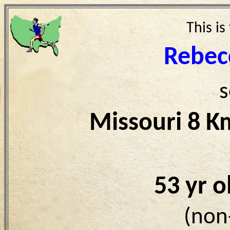
This is
Rebec
s
Missouri 8 K
53 yr 
(non