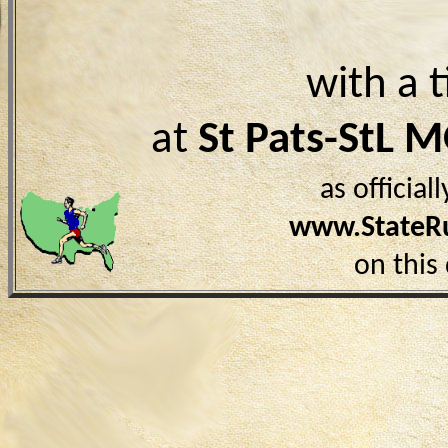
with a 
at
St Pats-StL 
as officia
www.StateR
on this