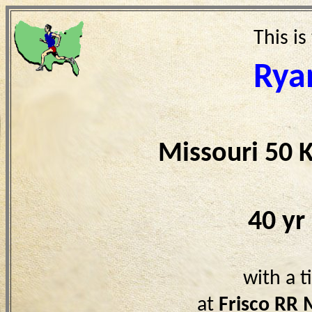
This is
Rya
Missouri 50 
40 yr
with a 
at
Frisco RR