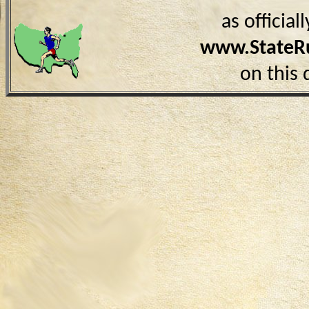
as officia
www.StateR
on this