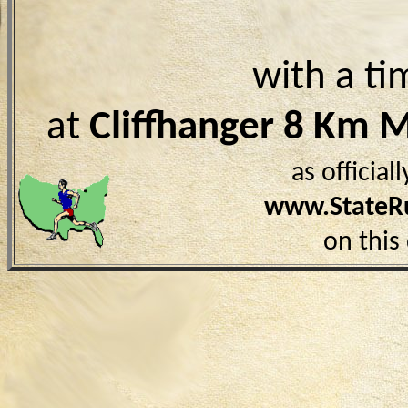
with a ti
at
Cliffhanger 8 Km 
as officia
www.StateR
on this