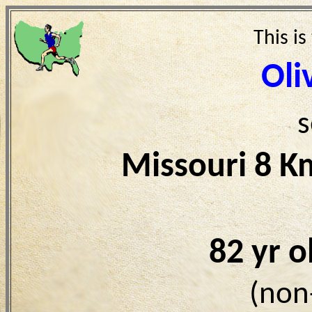
This is
Oli
s
Missouri 8 K
82 yr 
(non