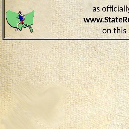
as officia
www.StateR
on this