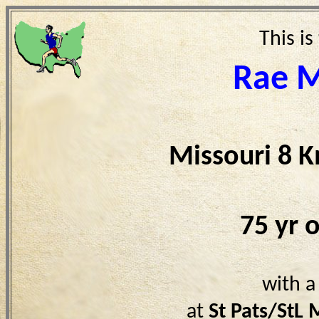
This is
Rae 
Missouri 8 
75 yr 
with a
at
St Pats/StL