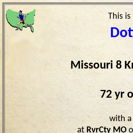
This is
Dot
Missouri 8 
72 yr 
with a
at
RvrCty MO