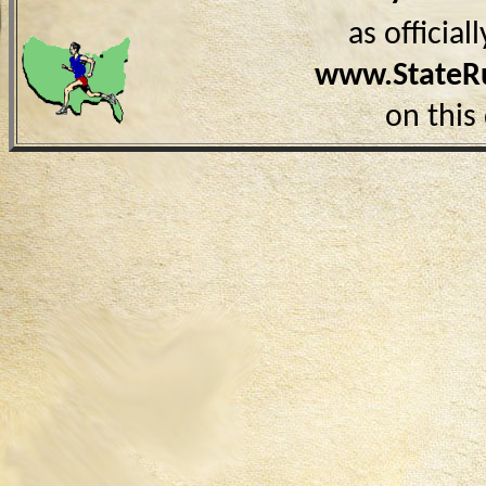
as officia
www.StateR
on this