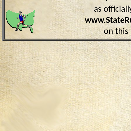
as officia
www.StateR
on this