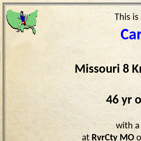
This is
Car
Missouri 8 
46 yr 
with a
at
RvrCty MO