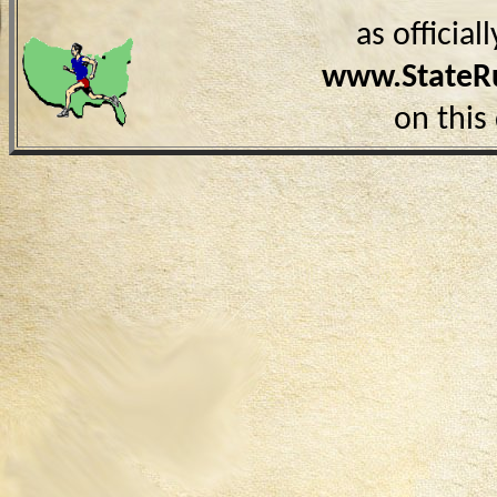
as officia
www.StateR
on this