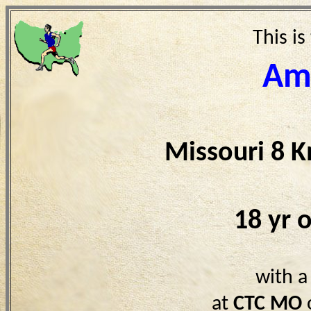
This is
Am
Missouri 8 
18 yr 
with a
at
CTC MO