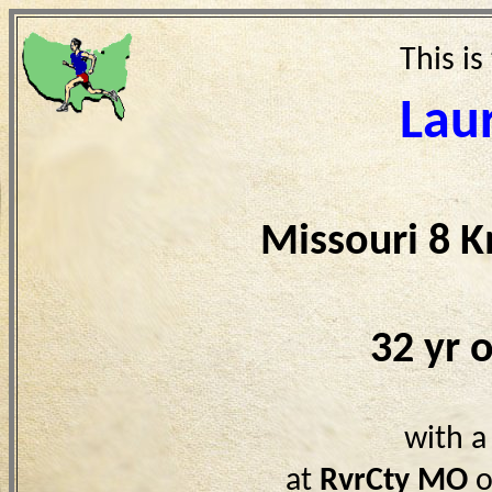
This is
Lau
Missouri 8 
32 yr 
with a
at
RvrCty MO