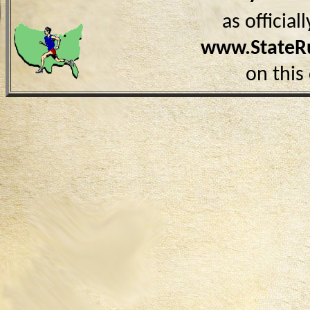
as officia
www.StateR
on this