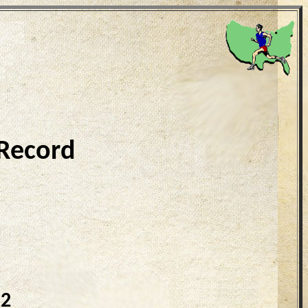
 Record
22