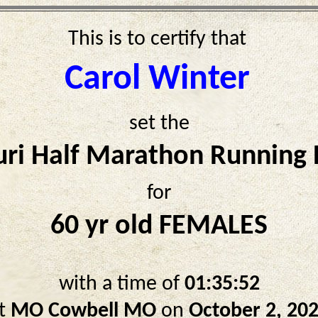
This is to certify that
Carol Winter
set the
ri Half Marathon Running
for
60 yr old FEMALES
with a time of
01:35:52
t
MO Cowbell MO
on
October 2, 20