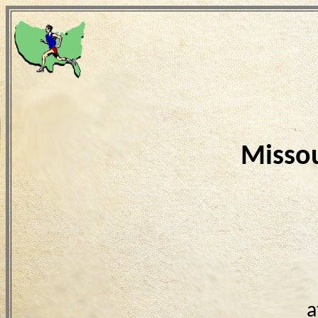
Missou
a