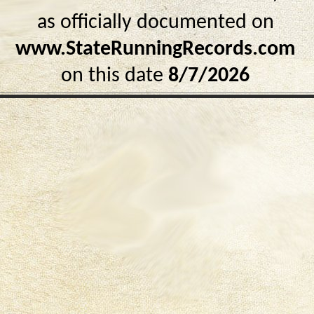
as officially documented on
www.StateRunningRecords.com
on this date
8/7/2026