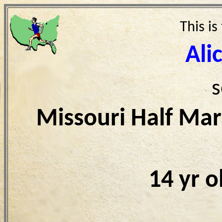
This is
Ali
s
Missouri Half Ma
14 yr 