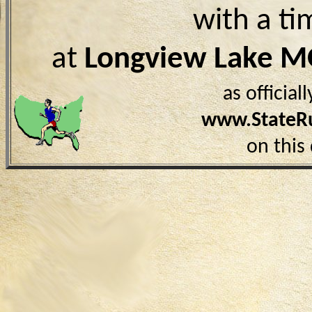
with a ti
at
Longview Lake 
as officia
www.StateR
on this