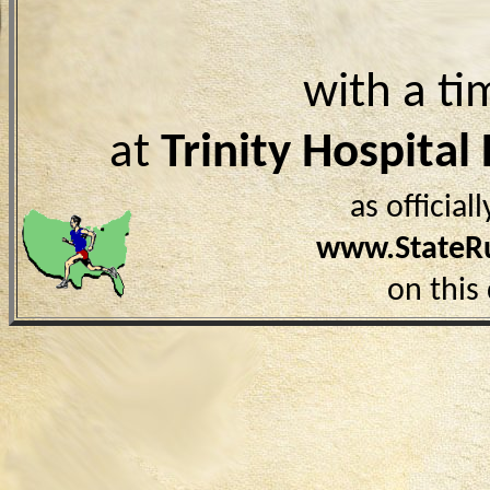
with a ti
at
Trinity Hospital
as officia
www.StateR
on this