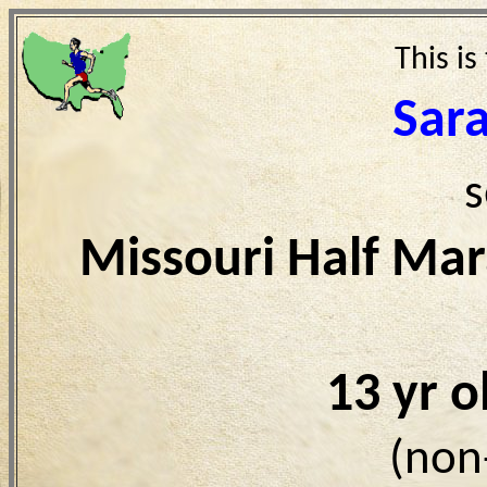
This is
Sar
s
Missouri Half Ma
13 yr 
(non