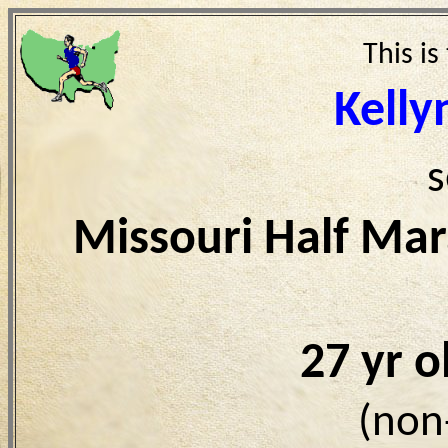
This is
Kelly
s
Missouri Half Ma
27 yr 
(non