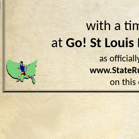
with a ti
at
Go! St Loui
as officia
www.StateR
on this