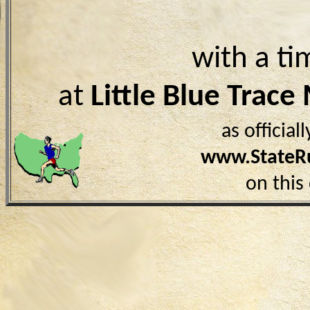
with a ti
at
Little Blue Trac
as officia
www.StateR
on this