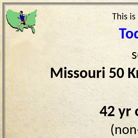
This is
To
s
Missouri 50 
42 yr
(non