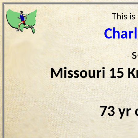
This is
Char
s
Missouri 15 
73 yr