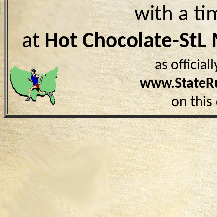
with a ti
at
Hot Chocolate-StL
as officia
www.StateR
on this