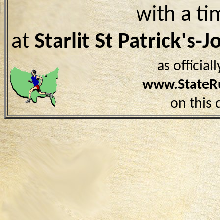
with a ti
at
Starlit St Patrick's-
as officia
www.StateR
on this