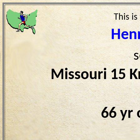
This is
Hen
s
Missouri 15 
66 yr