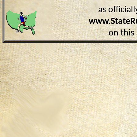
as officia
www.StateR
on this