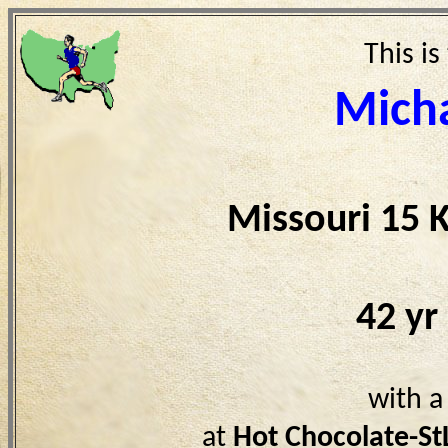
This is
Micha
Missouri 15 
42 yr
with a
at
Hot Chocolate-S