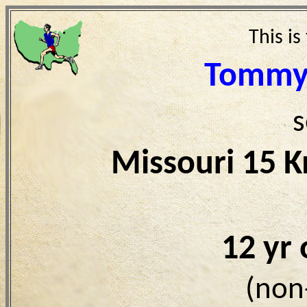
This is
Tommy
s
Missouri 15 
12 yr
(non