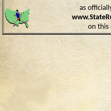
as officia
www.StateR
on this