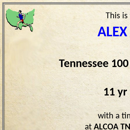
This is
ALEX
Tennessee 100
11 yr
with a t
at
ALCOA T