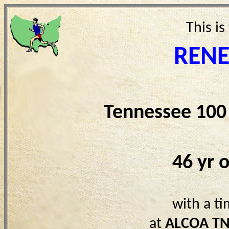
This is
REN
Tennessee 100
46 yr 
with a t
at
ALCOA T