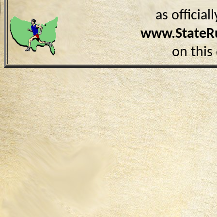
as officia
www.StateR
on this