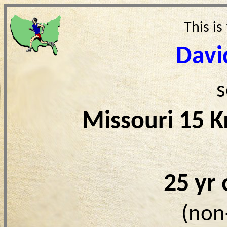
This is
Davi
s
Missouri 15 
25 yr
(non