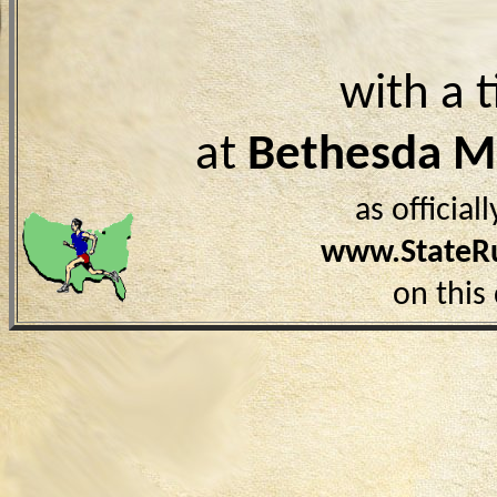
with a 
at
Bethesda 
as officia
www.StateR
on this