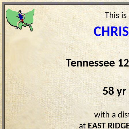
This is
CHRI
Tennessee 12
58 yr
with a di
at
EAST RIDG