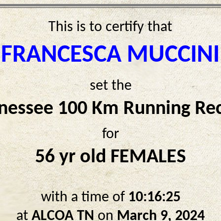
This is to certify that
FRANCESCA MUCCINI
set the
nessee 100 Km Running Re
for
56 yr old FEMALES
with a time of
10:16:25
at
ALCOA TN
on
March 9, 2024