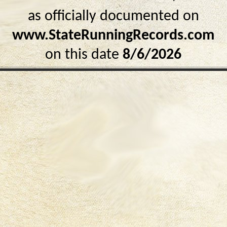
as officially documented on
www.StateRunningRecords.com
on this date
8/6/2026