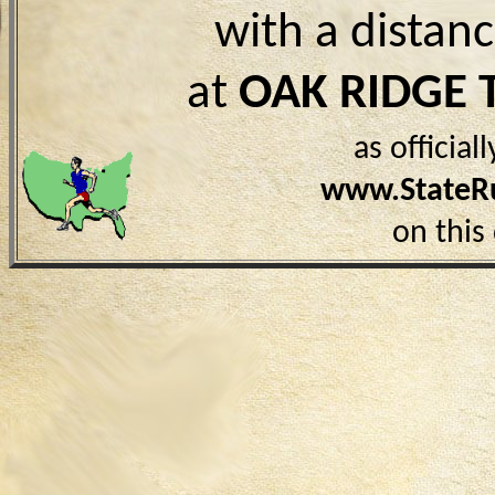
with a distan
at
OAK RIDGE 
as officia
www.StateR
on this