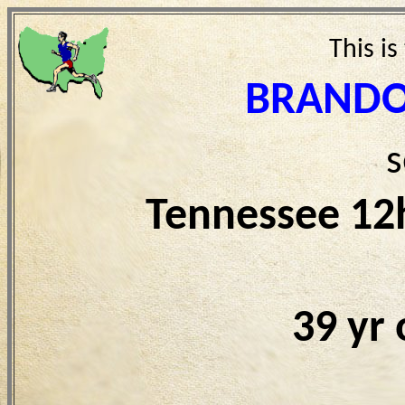
This is
BRANDO
s
Tennessee 12
39 yr