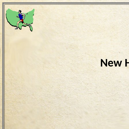
New H