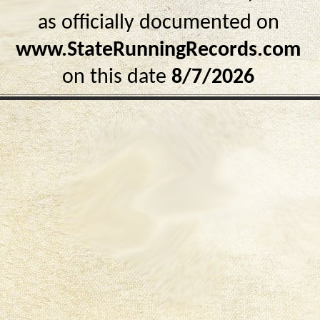
as officially documented on
www.StateRunningRecords.com
on this date
8/7/2026