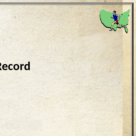
Record