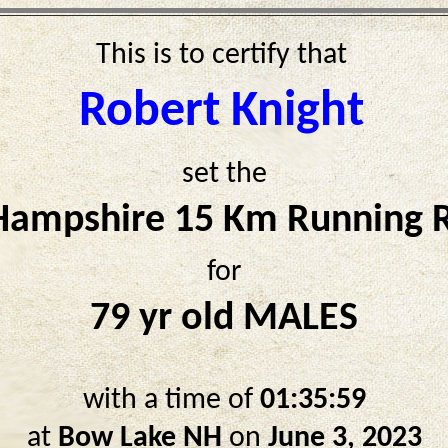
This is to certify that
Robert Knight
set the
ampshire 15 Km Running 
for
79 yr old MALES
with a time of
01:35:59
at
Bow Lake NH
on
June 3, 2023