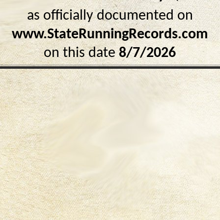
as officially documented on
www.StateRunningRecords.com
on this date
8/7/2026