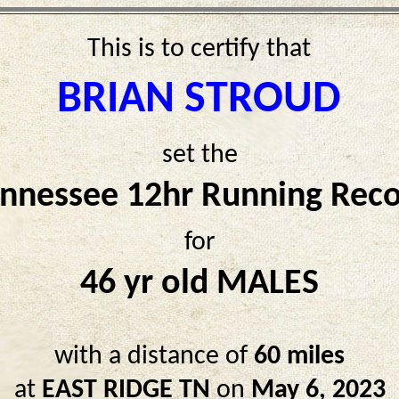
This is to certify that
BRIAN STROUD
set the
nnessee 12hr Running Rec
for
46 yr old MALES
with a distance of
60 miles
at
EAST RIDGE TN
on
May 6, 2023