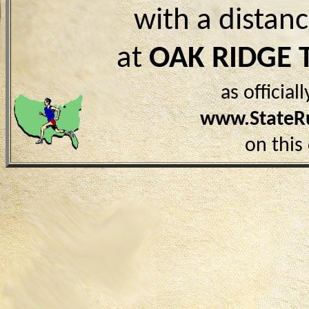
with a distan
at
OAK RIDGE 
as officia
www.StateR
on this