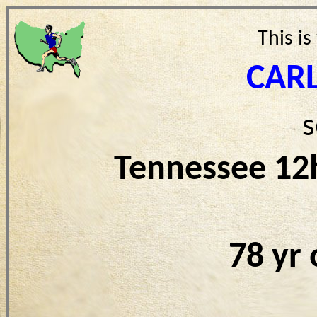
This is
CAR
s
Tennessee 12
78 yr