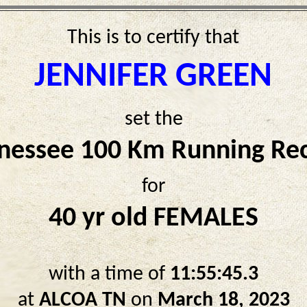
This is to certify that
JENNIFER GREEN
set the
nessee 100 Km Running Re
for
40 yr old FEMALES
with a time of
11:55:45.3
at
ALCOA TN
on
March 18, 2023