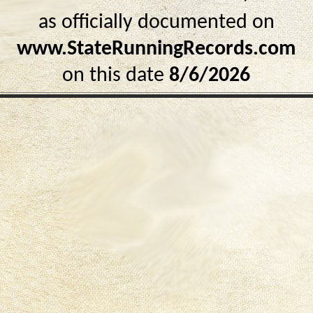
as officially documented on
www.StateRunningRecords.com
on this date
8/6/2026