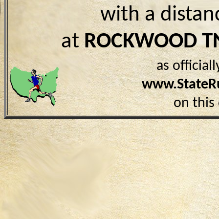
with a distan
at
ROCKWOOD T
as officia
www.StateR
on this