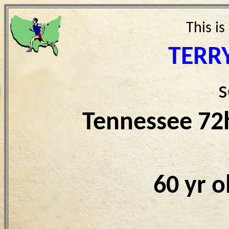
This is
TERR
s
Tennessee 72
60 yr 