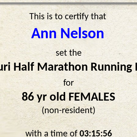
This is to certify that
Ann Nelson
set the
ri Half Marathon Running
for
86 yr old FEMALES
(non-resident)
with a time of
03:15:56