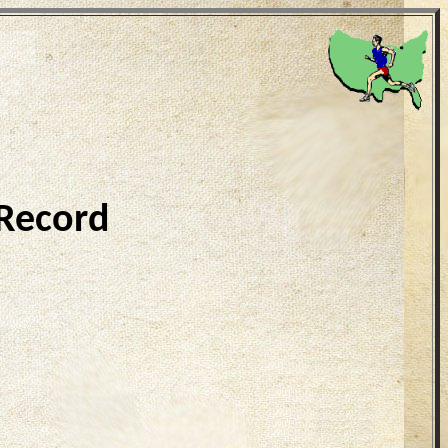
 Record