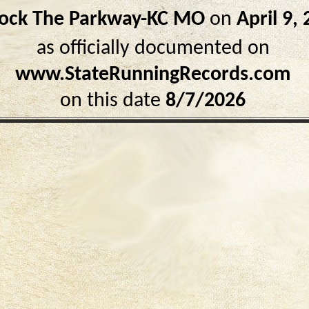
ock The Parkway-KC MO
on
April 9,
as officially documented on
www.StateRunningRecords.com
on this date
8/7/2026