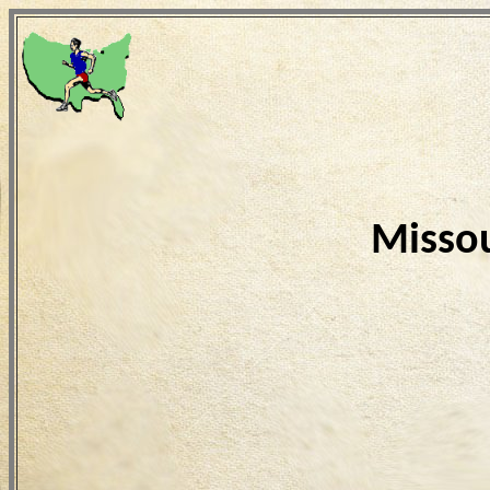
Missou