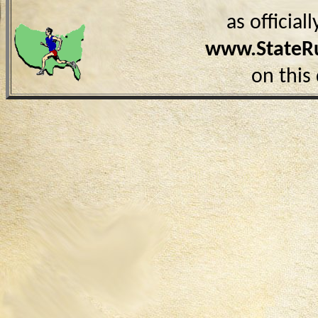
as officia
www.StateR
on this