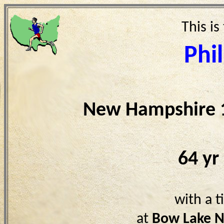
This is
Phil
New Hampshire 
64 yr
with a 
at
Bow Lake 