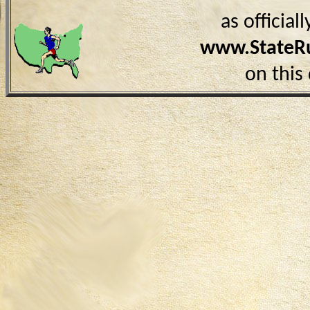
as officia
www.StateR
on this