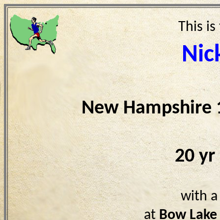
This is
Nic
New Hampshire 
20 yr
with a
at
Bow Lake