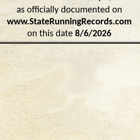
as officially documented on
www.StateRunningRecords.com
on this date
8/6/2026