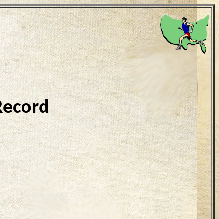
Record