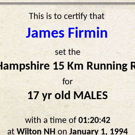
This is to certify that
James Firmin
set the
ampshire 15 Km Running 
for
17 yr old MALES
with a time of
01:20:42
at
Wilton NH
on
January 1, 1994