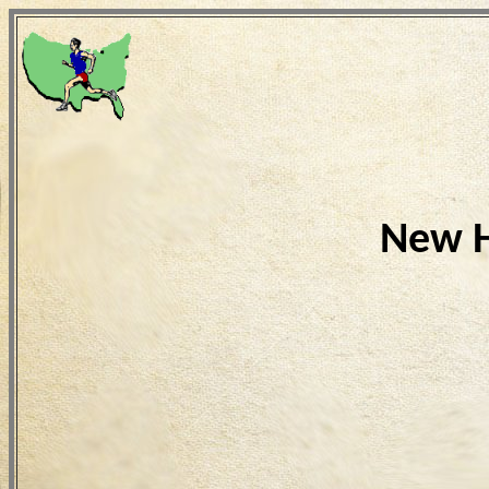
New H