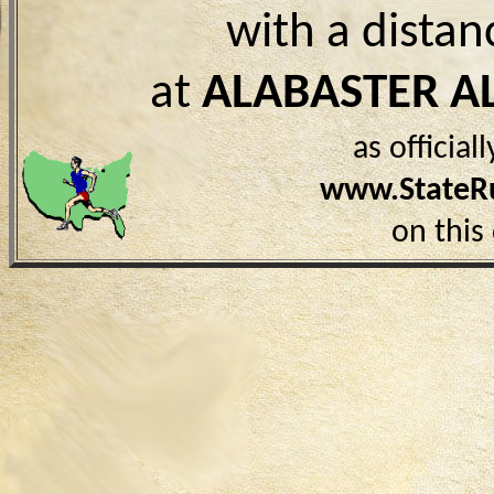
with a distan
at
ALABASTER A
as officia
www.StateR
on this