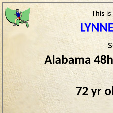
This is
LYNN
s
Alabama 48h
72 yr 