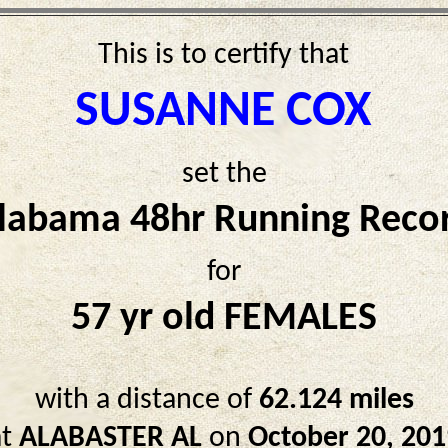
This is to certify that
SUSANNE COX
set the
labama 48hr Running Reco
for
57 yr old FEMALES
with a distance of
62.124 miles
at
ALABASTER AL
on
October 20, 201