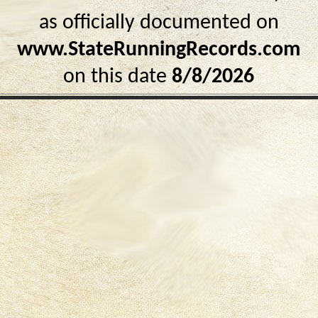
as officially documented on
www.StateRunningRecords.com
on this date
8/8/2026