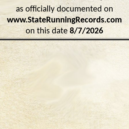
as officially documented on
www.StateRunningRecords.com
on this date
8/7/2026