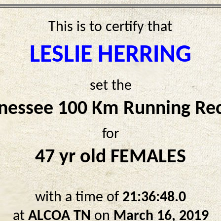
This is to certify that
LESLIE HERRING
set the
nessee 100 Km Running Re
for
47 yr old FEMALES
with a time of
21:36:48.0
at
ALCOA TN
on
March 16, 2019