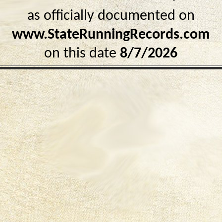
as officially documented on
www.StateRunningRecords.com
on this date
8/7/2026