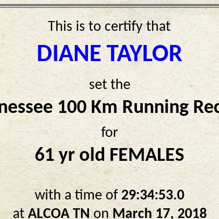
This is to certify that
DIANE TAYLOR
set the
nessee 100 Km Running Re
for
61 yr old FEMALES
with a time of
29:34:53.0
at
ALCOA TN
on
March 17, 2018