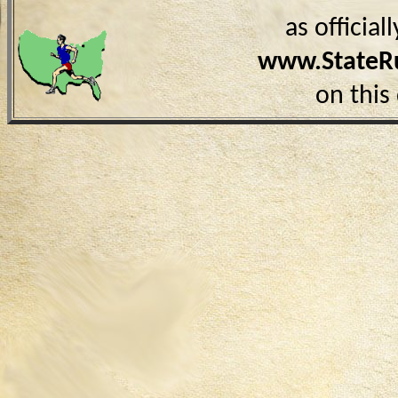
as officia
www.StateR
on this