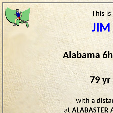
This is
JIM
Alabama 6h
79 yr
with a dist
at
ALABASTER 