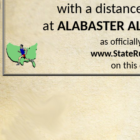
with a distanc
at
ALABASTER A
as officia
www.StateR
on this