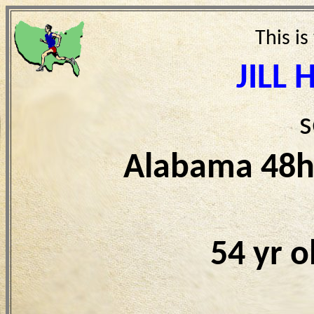
This is
JILL
s
Alabama 48h
54 yr 